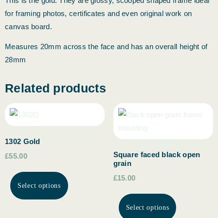
This is the gold. They are glossy, scooped shaped frame ideal
for framing photos, certificates and even original work on
canvas board.
Measures 20mm across the face and has an overall height of
28mm
Related products
1302 Gold
Square faced black open
£55.00
grain
£15.00
Select options
Select options