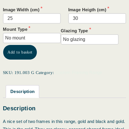
Image Width (cm)
Image Heigth (cm)
Mount Type
Glazing Type
Add to basket
Custom Framing Range
SKU:
191.003 G
Category:
Description
Description
A nice set of two frames in this range, gold and black and gold.