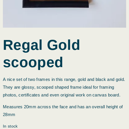
Regal Gold
scooped
A nice set of two frames in this range, gold and black and gold.
They are glossy, scooped shaped frame ideal for framing
photos, certificates and even original work on canvas board.
Measures 20mm across the face and has an overall height of
28mm
In stock