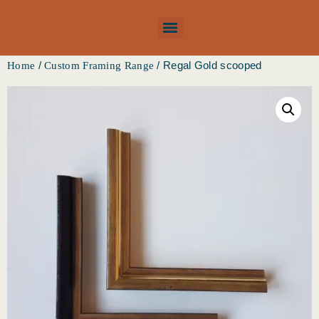
/
/ Regal Gold scooped
Home
Custom Framing Range