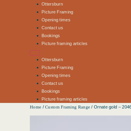
Ottersburn
Picture Framing
Opening times
Contact us
Bookings
Picture framing articles
Ottersburn
Picture Framing
Opening times
Contact us
Bookings
Picture framing articles
/
/ Ornate gold – 204
Home
Custom Framing Range