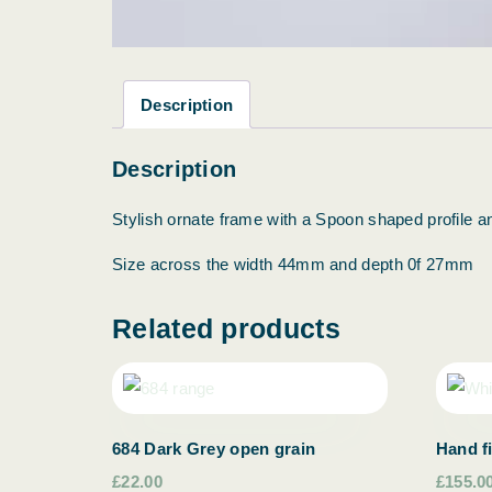
Description
Description
Stylish ornate frame with a Spoon shaped profile and
Size across the width 44mm and depth 0f 27mm
Related products
684 Dark Grey open grain
Hand f
£22.00
£155.0