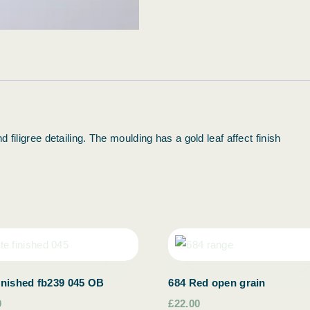
 filigree detailing. The moulding has a gold leaf affect finish
inished fb239 045 OB
684 Red open grain
0
£22.00