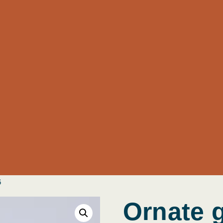
6
Ornate 