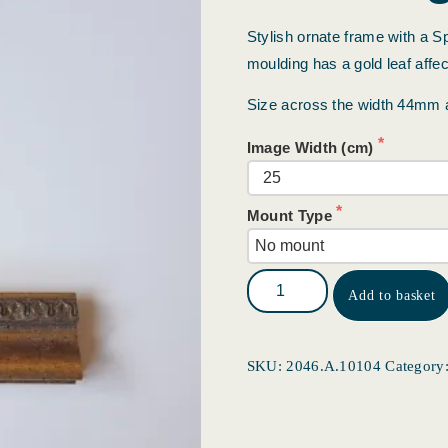
Stylish ornate frame with a Sp
moulding has a gold leaf affect
Size across the width 44mm
Image Width (cm)
Mount Type
Add to basket
SKU:
2046.A.10104
Category