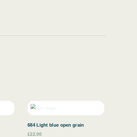
684 Light blue open grain
£22.00