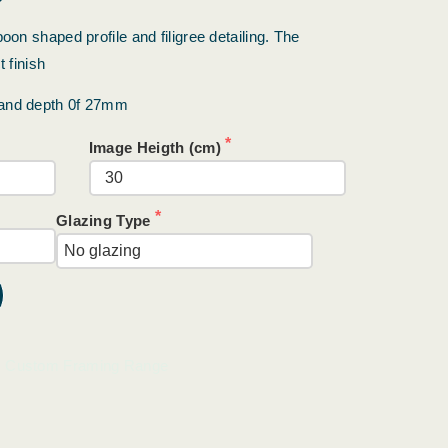
oon shaped profile and filigree detailing. The
 finish
 and depth 0f 27mm
Image Heigth (cm)
Glazing Type
Custom Framing Range
: