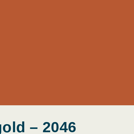
gold – 2046