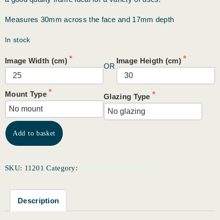
Measures 30mm across the face and 17mm depth
In stock
Image Width (cm)
Image Heigth (cm)
OR
Mount Type
Glazing Type
Add to basket
Custom Framing Range
SKU:
11201
Category:
Description