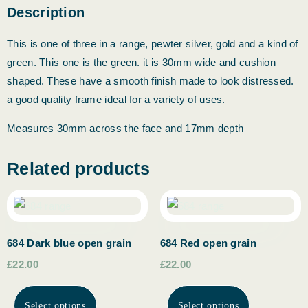
Description
This is one of three in a range, pewter silver, gold and a kind of
green. This one is the green. it is 30mm wide and cushion
shaped. These have a smooth finish made to look distressed.
a good quality frame ideal for a variety of uses.
Measures 30mm across the face and 17mm depth
Related products
684 Dark blue open grain
684 Red open grain
£22.00
£22.00
Select options
Select options