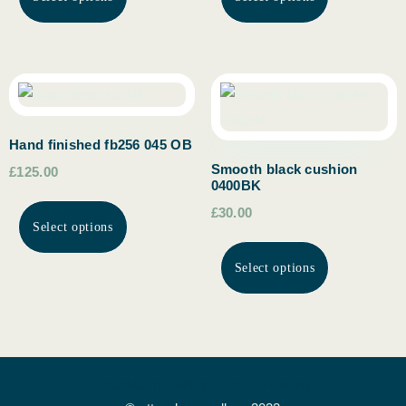
Hand finished fb256 045 OB
Smooth black cushion
£125.00
0400BK
£30.00
Select options
Select options
Ottersburn Gallery Picture Framing