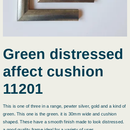
Green distressed
affect cushion
11201
This is one of three in a range, pewter silver, gold and a kind of
green. This one is the green. it is 30mm wide and cushion
shaped. These have a smooth finish made to look distressed.
a good quality frame ideal for a variety of uses.