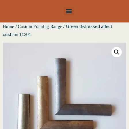
/
/ Green distressed affect
Home
Custom Framing Range
cushion 11201