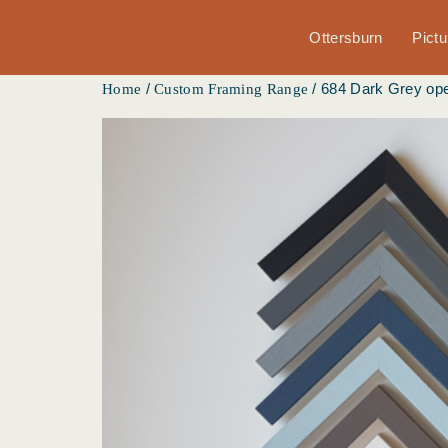
Ottersburn
Pict
/
/ 684 Dark Grey ope
Home
Custom Framing Range