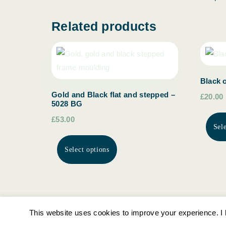
Related products
Black 
Gold and Black flat and stepped –
£20.00
5028 BG
£53.00
Sel
Select options
This website uses cookies to improve your experience. I l
Ottersburn Gallery Picture Framing