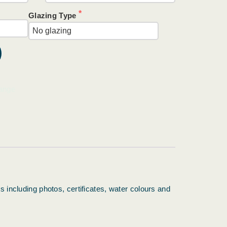
Glazing Type
ange
s including photos, certificates, water colours and