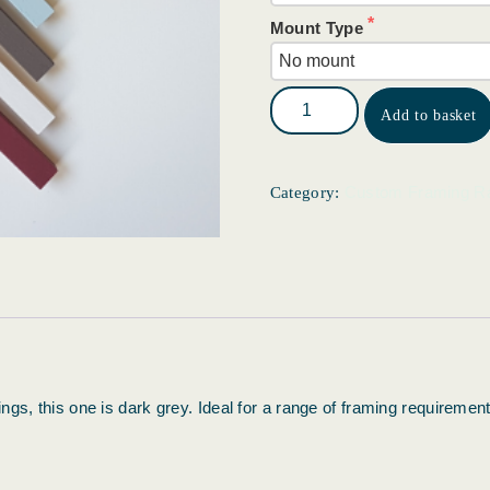
Mount Type
Add to basket
Custom Framing R
Category:
gs, this one is dark grey. Ideal for a range of framing requirement