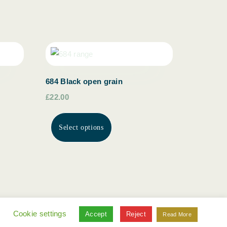
684 Black open grain
£22.00
Select options
.
Cookie settings
Accept
Reject
Read More
© ottersburn gallery 2022