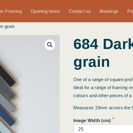
ure Framing
Opening times
Contact us
Bookings
Pi
n grain
684 Dar
grain
One of a range of square profi
Ideal for a range of framing r
colours and other pieces of a
Measures 19mm across the 
Image Width (cm)