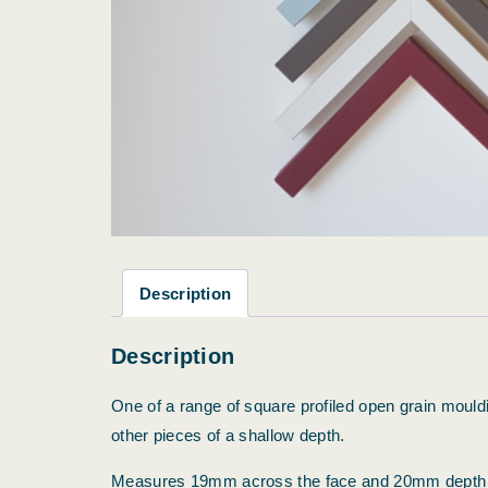
Description
Description
One of a range of square profiled open grain mouldin
other pieces of a shallow depth.
Measures 19mm across the face and 20mm depth