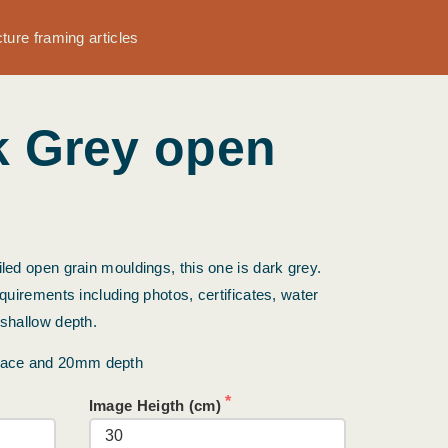
cture framing articles
k Grey open
led open grain mouldings, this one is dark grey.
equirements including photos, certificates, water
 shallow depth.
face and 20mm depth
Image Heigth (cm)