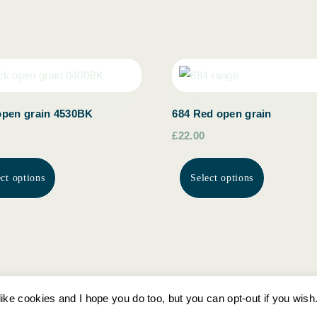
open grain 4530BK
684 Red open grain
£22.00
ect options
Select options
ike cookies and I hope you do too, but you can opt-out if you wish