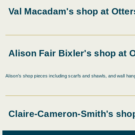
Val Macadam's shop at Otter
Alison Fair Bixler's shop at 
Alison’s shop pieces including scarfs and shawls, and wall hang
Claire-Cameron-Smith's shop