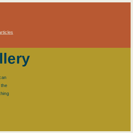
rticles
llery
 can
 the
thing