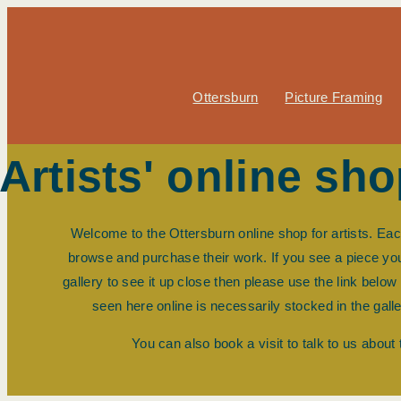
Ottersburn
Picture Framing
Artists' online sh
Welcome to the Ottersburn online shop for artists. Ea
browse and purchase their work. If you see a piece you l
gallery to see it up close then please use the link belo
seen here online is necessarily stocked in the gall
You can also book a visit to talk to us about