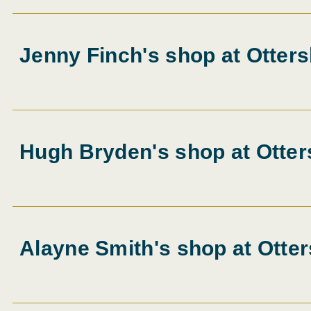
Jenny Finch's shop at Otters
Hugh Bryden's shop at Otter
Alayne Smith's shop at Otter