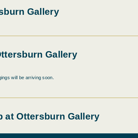
sburn Gallery
Ottersburn Gallery
ings will be arriving soon.
 at Ottersburn Gallery