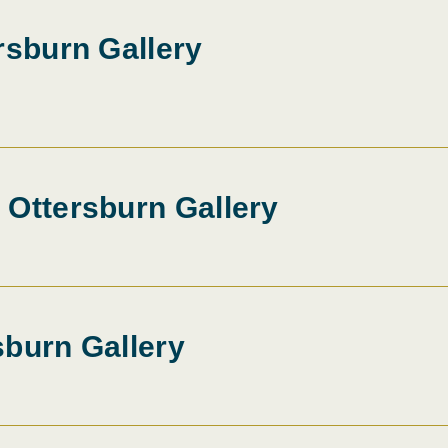
rsburn Gallery
 Ottersburn Gallery
sburn Gallery