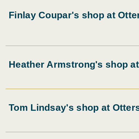
Finlay Coupar's shop at Otte
Heather Armstrong's shop at
Tom Lindsay's shop at Otter