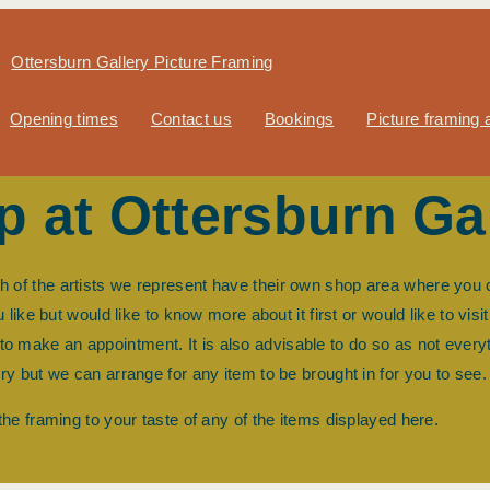
Ottersburn Gallery Picture Framing
Opening times
Contact us
Bookings
Picture framing a
op at Ottersburn Ga
ch of the artists we represent have their own shop area where you
ike but would like to know more about it first or would like to visit
w to make an appointment. It is also advisable to do so as not every
ery but we can arrange for any item to be brought in for you to see.
 the framing to your taste of any of the items displayed here.