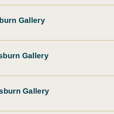
burn Gallery
sburn Gallery
sburn Gallery